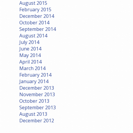
August 2015
February 2015
December 2014
October 2014
September 2014
August 2014
July 2014
June 2014
May 2014
April 2014
March 2014
February 2014
January 2014
December 2013
November 2013
October 2013
September 2013
August 2013
December 2012