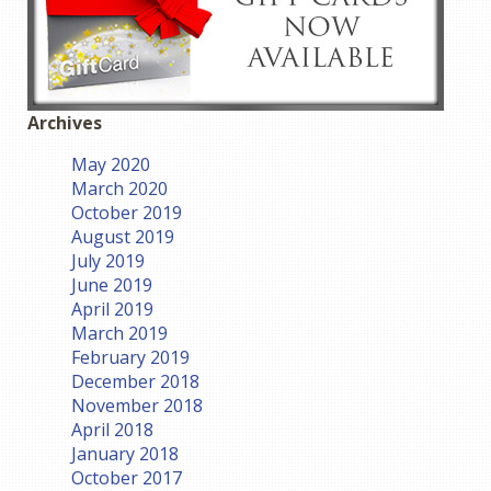
Archives
May 2020
March 2020
October 2019
August 2019
July 2019
June 2019
April 2019
March 2019
February 2019
December 2018
November 2018
April 2018
January 2018
October 2017