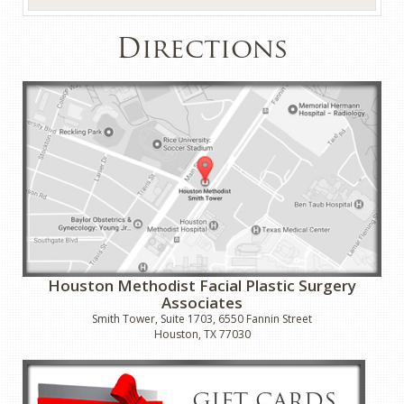
Directions
Houston Methodist Facial Plastic Surgery
Associates
Smith Tower, Suite 1703, 6550 Fannin Street
Houston, TX 77030