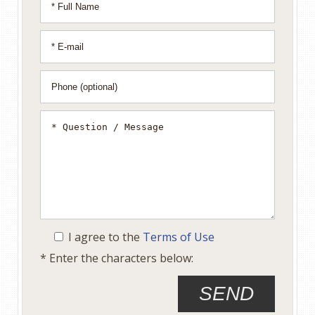
I agree to the
Terms of Use
* Enter the characters below: