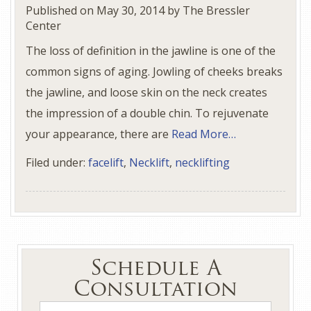
Published on
May 30, 2014
by
The Bressler
Center
The loss of definition in the jawline is one of the
common signs of aging. Jowling of cheeks breaks
the jawline, and loose skin on the neck creates
the impression of a double chin. To rejuvenate
your appearance, there are
Read More…
Filed under:
facelift
,
Necklift
,
necklifting
Schedule A
Consultation