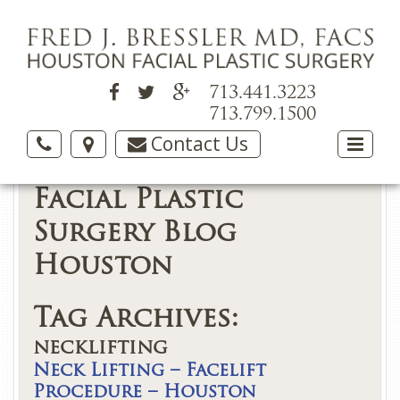
713.441.3223
713.799.1500
Contact Us
Facial Plastic
Surgery Blog
Houston
Tag Archives:
necklifting
Neck Lifting – Facelift
Procedure – Houston