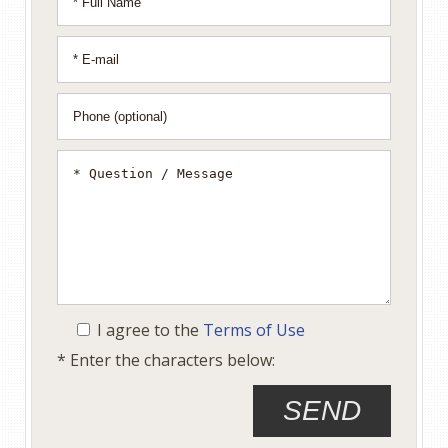
I agree to the
Terms of Use
* Enter the characters below: