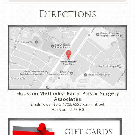
Directions
Houston Methodist Facial Plastic Surgery
Associates
Smith Tower, Suite 1703, 6550 Fannin Street
Houston, TX 77030