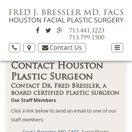
713.441.3223
713.799.1500
Contact Us
Contact Houston
Plastic Surgeon
Contact Dr. Fred Bressler, a
board certified plastic surgeon
Our Staff Members
Click a link below to send an email to one of our
staff members.