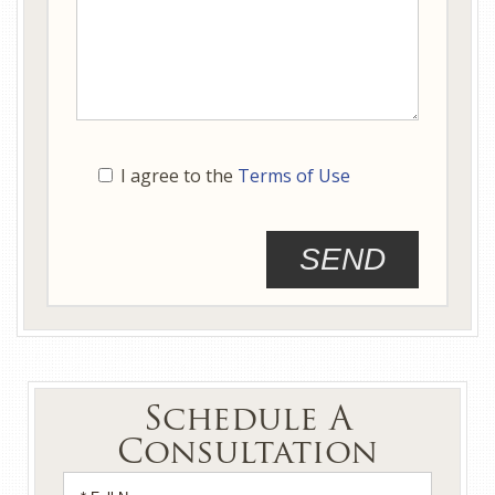
I agree to the
Terms of Use
Schedule A
Consultation