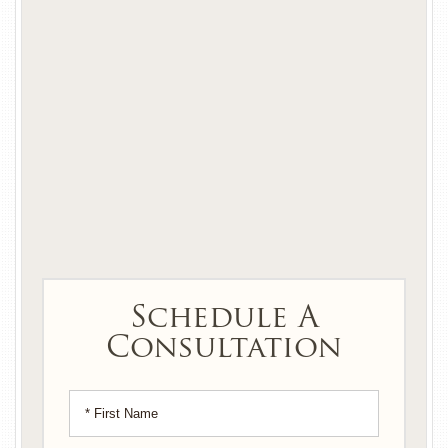
Schedule A
Consultation