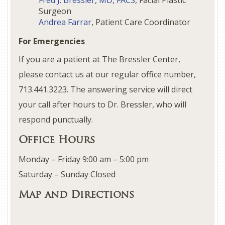
Fred J. Bressler, MD, FACS
, Facial Plastic
Surgeon
Andrea Farrar
, Patient Care Coordinator
For Emergencies
If you are a patient at The Bressler Center,
please contact us at our regular office number,
713.441.3223. The answering service will direct
your call after hours to Dr. Bressler, who will
respond punctually.
Office Hours
Monday – Friday 9:00 am – 5:00 pm
Saturday – Sunday Closed
Map and Directions