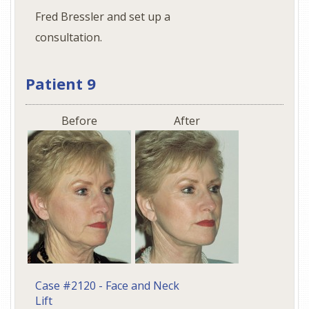
Fred Bressler and set up a
consultation.
Patient 9
Before
After
Case #2120 - Face and Neck
Lift