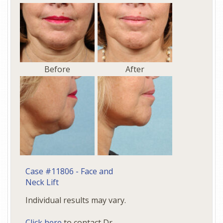
Before
After
Case #11806 - Face and
Neck Lift
Individual results may vary.
Click here
to contact Dr.