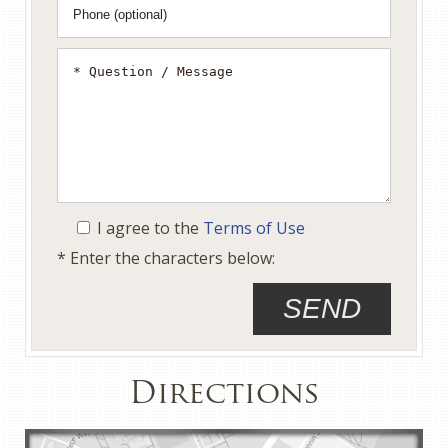
I agree to the
Terms of Use
* Enter the characters below:
Directions