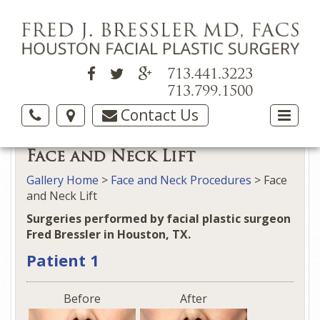
713.441.3223
713.799.1500
Contact Us
Face and Neck Lift
Gallery Home
>
Face and Neck Procedures
> Face
and Neck Lift
Surgeries performed by facial plastic surgeon
Fred Bressler in Houston, TX.
Patient 1
Before
After