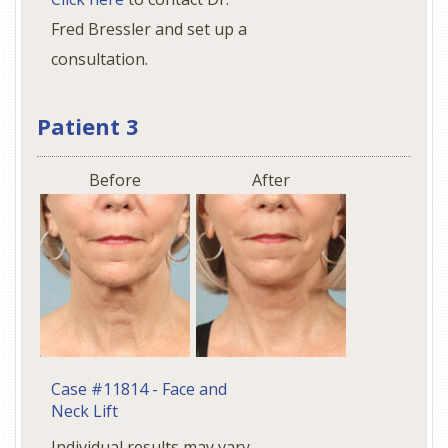
Fred Bressler and set up a
consultation.
Patient 3
Before
After
Case #11814 - Face and
Neck Lift
Individual results may vary.