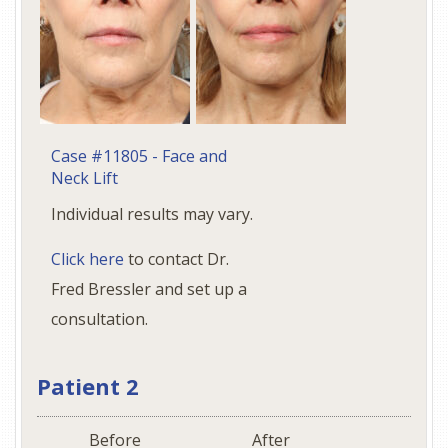
Case #11805 - Face and
Neck Lift
Individual results may vary.
Click here
to contact Dr.
Fred Bressler and set up a
consultation.
Patient 2
Before
After