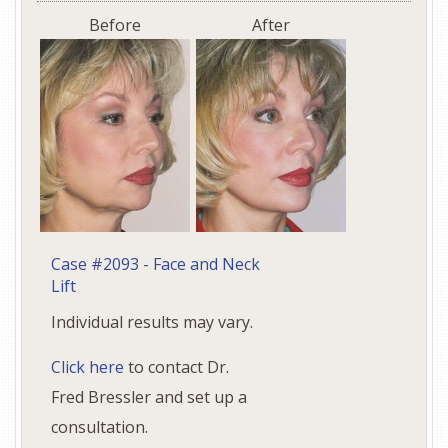
Before
After
Case #2093 - Face and Neck
Lift
Individual results may vary.
Click here
to contact Dr.
Fred Bressler and set up a
consultation.