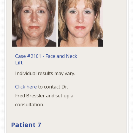
Case #2101 - Face and Neck
Lift
Individual results may vary.
Click here
to contact Dr.
Fred Bressler and set up a
consultation.
Patient 7