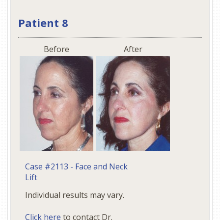
Patient 8
Before
After
Case #2113 - Face and Neck
Lift
Individual results may vary.
Click here
to contact Dr.