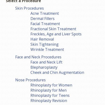
Select a Procedure
Skin Procedures
Acne Treatment
Dermal Fillers
Facial Treatment
Fractional Skin Treatment
Freckles, Age and Liver Spots
Hair Removal
Skin Tightening
Wrinkle Treatment
Face and Neck Procedures
Face and Neck Lift
Blepharoplasty
Cheek and Chin Augmentation
Nose Procedures
Rhinoplasty for Women
Rhinoplasty for Men
Rhinoplasty for Teens
Rhinoplasty Revision