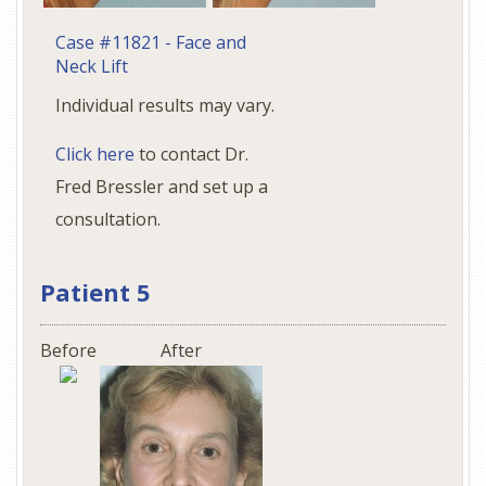
Case #11821 - Face and
Neck Lift
Individual results may vary.
Click here
to contact Dr.
Fred Bressler and set up a
consultation.
Patient 5
Before
After