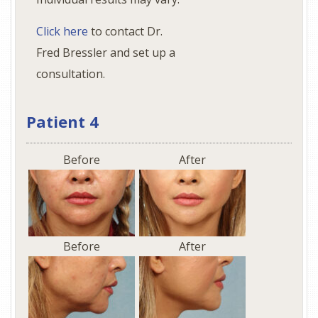
Click here
to contact Dr.
Fred Bressler and set up a
consultation.
Patient 4
Before
After
Before
After