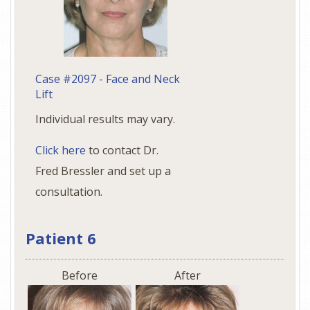
Case #2097 - Face and Neck
Lift
Individual results may vary.
Click here
to contact Dr.
Fred Bressler and set up a
consultation.
Patient 6
Before
After