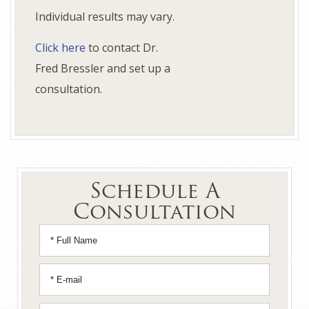
Individual results may vary.
Click here
to contact Dr.
Fred Bressler and set up a
consultation.
Schedule A
Consultation