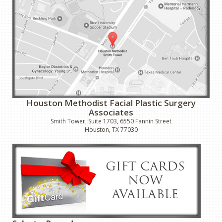
Houston Methodist Facial Plastic Surgery
Associates
Smith Tower, Suite 1703, 6550 Fannin Street
Houston, TX 77030