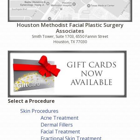
Houston Methodist Facial Plastic Surgery
Associates
Smith Tower, Suite 1703, 6550 Fannin Street
Houston, TX 77030
Select a Procedure
Skin Procedures
Acne Treatment
Dermal Fillers
Facial Treatment
Fractional Skin Treatment