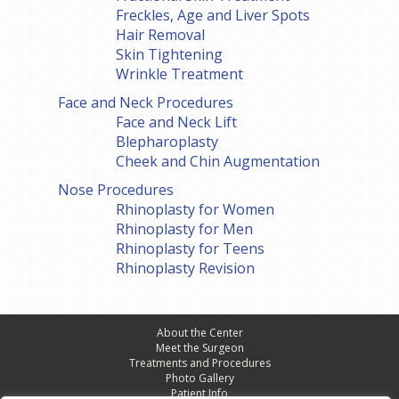
Freckles, Age and Liver Spots
Hair Removal
Skin Tightening
Wrinkle Treatment
Face and Neck Procedures
Face and Neck Lift
Blepharoplasty
Cheek and Chin Augmentation
Nose Procedures
Rhinoplasty for Women
Rhinoplasty for Men
Rhinoplasty for Teens
Rhinoplasty Revision
About the Center
Meet the Surgeon
Treatments and Procedures
Photo Gallery
Patient Info