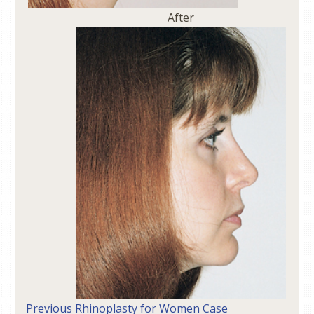
After
Previous Rhinoplasty for Women Case