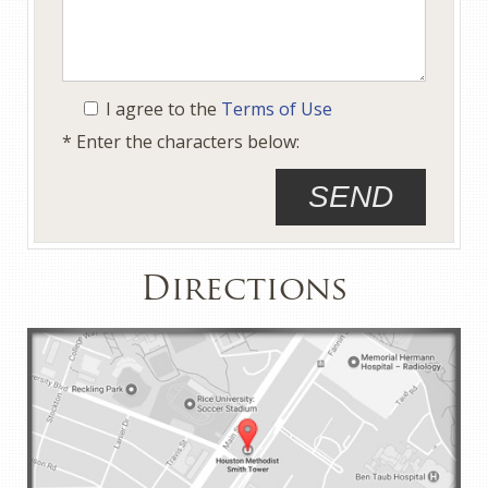
I agree to the
Terms of Use
* Enter the characters below:
Directions