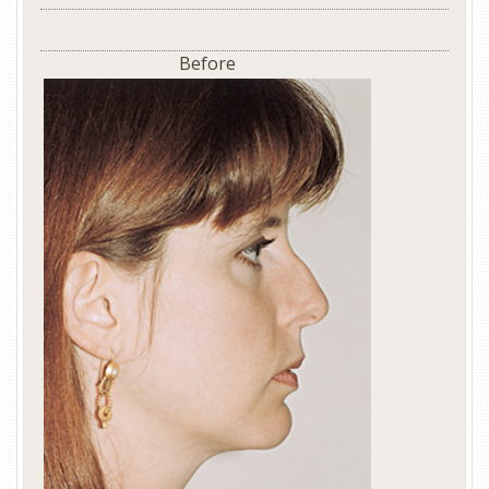
Before