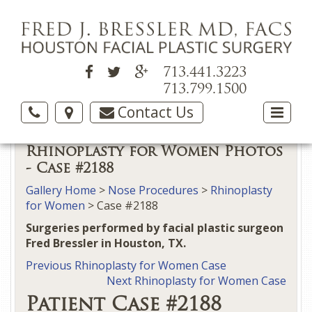
713.441.3223
713.799.1500
Contact Us
Rhinoplasty for Women Photos
- Case #2188
Gallery Home
>
Nose Procedures
>
Rhinoplasty
for Women
> Case #2188
Surgeries performed by facial plastic surgeon
Fred Bressler in Houston, TX.
Previous Rhinoplasty for Women Case
Next Rhinoplasty for Women Case
Patient Case #2188