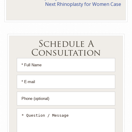
Next Rhinoplasty for Women Case
Schedule A
Consultation